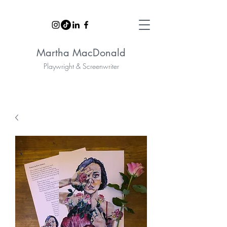
Martha MacDonald
Playwright & Screenwriter