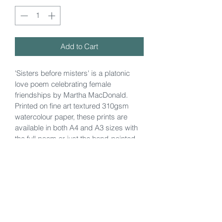
Add to Cart
'Sisters before misters' is a platonic 
love poem celebrating female 
friendships by Martha MacDonald. 
Printed on fine art textured 310gsm 
watercolour paper, these prints are 
available in both A4 and A3 sizes with 
the full poem or just the hand-painted 
illustration by the poet herself.
Currently shipping to Jersey and UK.