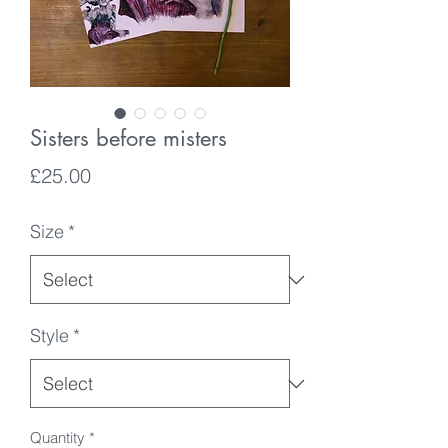
Sisters before misters
Price
£25.00
Size
*
Style
*
Quantity
*